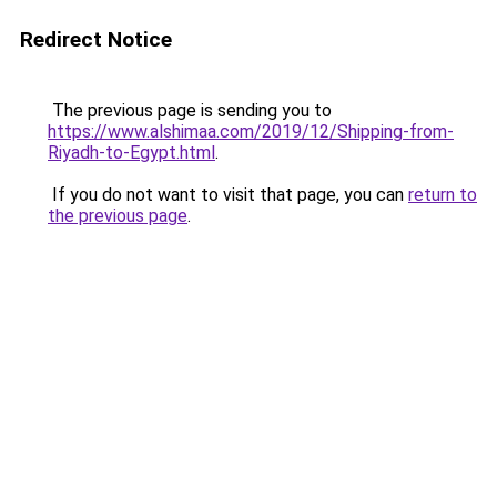
Redirect Notice
The previous page is sending you to
https://www.alshimaa.com/2019/12/Shipping-from-
Riyadh-to-Egypt.html
.
If you do not want to visit that page, you can
return to
the previous page
.