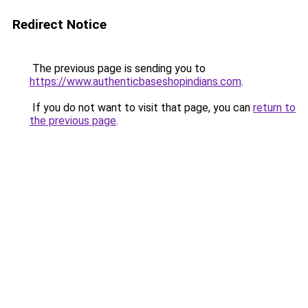
Redirect Notice
The previous page is sending you to
https://www.authenticbaseshopindians.com
.
If you do not want to visit that page, you can
return to
the previous page
.