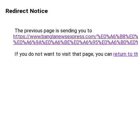
Redirect Notice
The previous page is sending you to
https://www.banglanewsexpress.com/%E0%A6%B
%E0%A6%9A%E0%A6%BE%E0%A6%95%E0%A6%B0%E0%
If you do not want to visit that page, you can
return to t