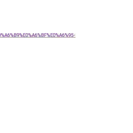
E0%A6%B9%E0%A6%BF%E0%A6%95-