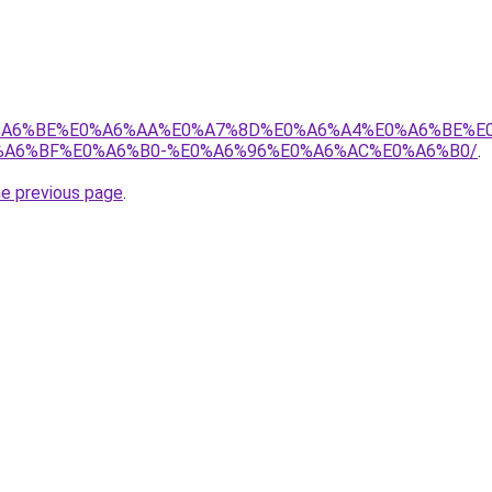
8%E0%A6%BE%E0%A6%AA%E0%A7%8D%E0%A6%A4%E0%A6%BE%
A6%BF%E0%A6%B0-%E0%A6%96%E0%A6%AC%E0%A6%B0/
.
he previous page
.