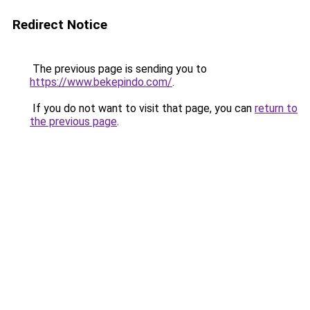
Redirect Notice
The previous page is sending you to
https://www.bekepindo.com/
.
If you do not want to visit that page, you can
return to
the previous page
.