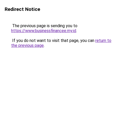
Redirect Notice
The previous page is sending you to
https://www.businessfinancee.my.id
.
If you do not want to visit that page, you can
return to
the previous page
.