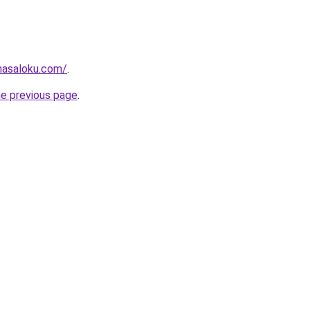
masaloku.com/
.
he previous page
.