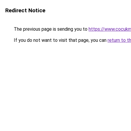
Redirect Notice
The previous page is sending you to
https://www.cocuk
If you do not want to visit that page, you can
return to t