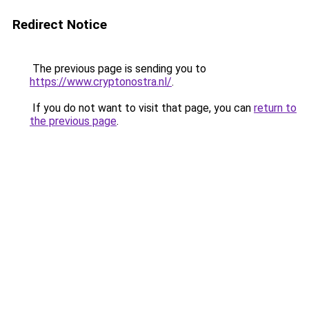
Redirect Notice
The previous page is sending you to
https://www.cryptonostra.nl/
.
If you do not want to visit that page, you can
return to
the previous page
.