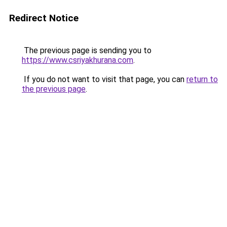
Redirect Notice
The previous page is sending you to
https://www.csriyakhurana.com
.
If you do not want to visit that page, you can
return to
the previous page
.