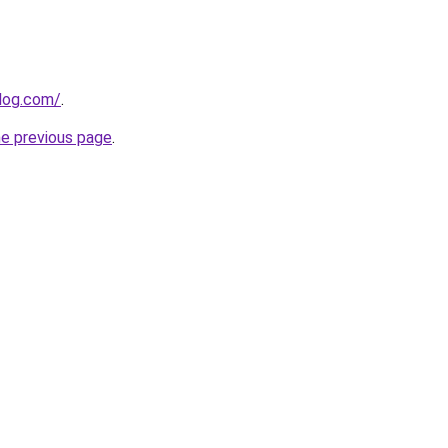
log.com/
.
he previous page
.