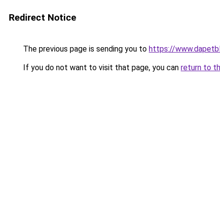
Redirect Notice
The previous page is sending you to
https://www.dapetb
If you do not want to visit that page, you can
return to t