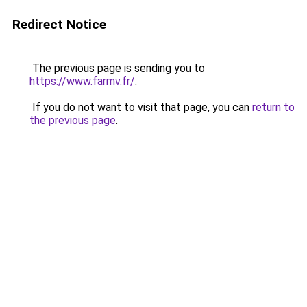
Redirect Notice
The previous page is sending you to
https://www.farmv.fr/
.
If you do not want to visit that page, you can
return to
the previous page
.