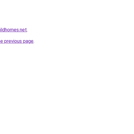
ildhomes.net
.
he previous page
.