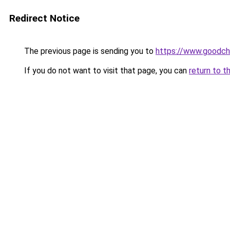
Redirect Notice
The previous page is sending you to
https://www.goodch
If you do not want to visit that page, you can
return to t