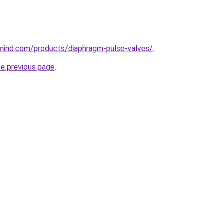
nind.com/products/diaphragm-pulse-valves/
.
he previous page
.