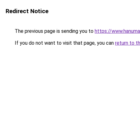
Redirect Notice
The previous page is sending you to
https://www.hanuma
If you do not want to visit that page, you can
return to t