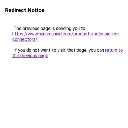
Redirect Notice
The previous page is sending you to
https://www.hanumanind.com/products/solenoid-coil-
connectors/
.
If you do not want to visit that page, you can
return to
the previous page
.