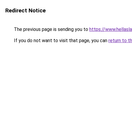
Redirect Notice
The previous page is sending you to
https://www.hellasl
If you do not want to visit that page, you can
return to t