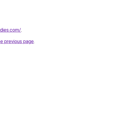
adies.com/
.
he previous page
.