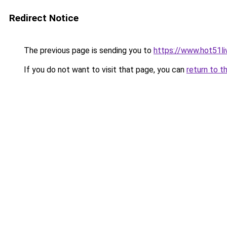
Redirect Notice
The previous page is sending you to
https://www.hot51li
If you do not want to visit that page, you can
return to t