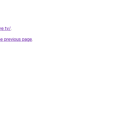
ve.tv/
.
he previous page
.