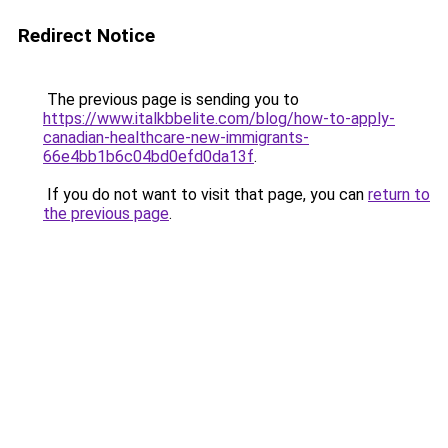
Redirect Notice
The previous page is sending you to
https://www.italkbbelite.com/blog/how-to-apply-
canadian-healthcare-new-immigrants-
66e4bb1b6c04bd0efd0da13f
.
If you do not want to visit that page, you can
return to
the previous page
.