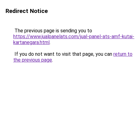
Redirect Notice
The previous page is sending you to
https://www.jualpanelats.com/jual-panel-ats-amf-kutai-
kartanegara.html
.
If you do not want to visit that page, you can
return to
the previous page
.