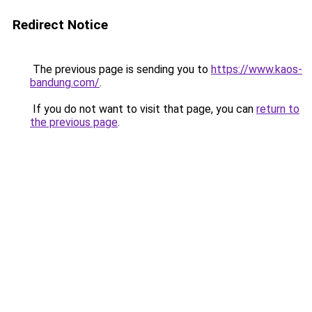
Redirect Notice
The previous page is sending you to
https://www.kaos-
bandung.com/
.
If you do not want to visit that page, you can
return to
the previous page
.