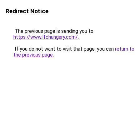
Redirect Notice
The previous page is sending you to
https://www.lfchungary.com/
.
If you do not want to visit that page, you can
return to
the previous page
.