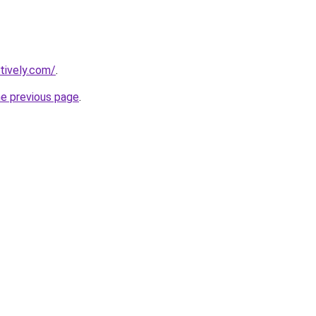
tively.com/
.
he previous page
.