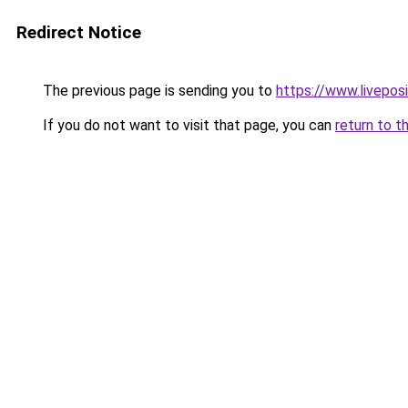
Redirect Notice
The previous page is sending you to
https://www.liveposi
If you do not want to visit that page, you can
return to t