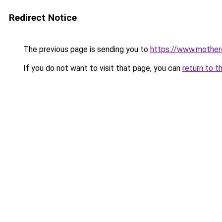
Redirect Notice
The previous page is sending you to
https://www.motherc
If you do not want to visit that page, you can
return to t