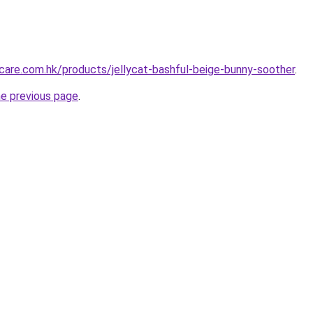
are.com.hk/products/jellycat-bashful-beige-bunny-soother
.
he previous page
.