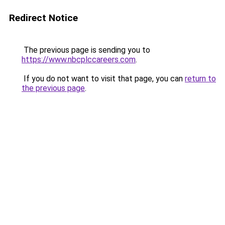
Redirect Notice
The previous page is sending you to
https://www.nbcplccareers.com
.
If you do not want to visit that page, you can
return to
the previous page
.