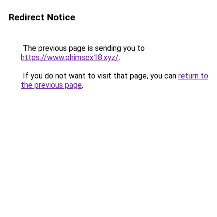
Redirect Notice
The previous page is sending you to
https://www.phimsex18.xyz/
.
If you do not want to visit that page, you can
return to
the previous page
.