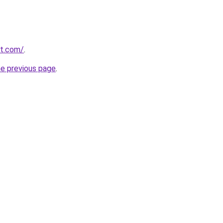
st.com/
.
he previous page
.