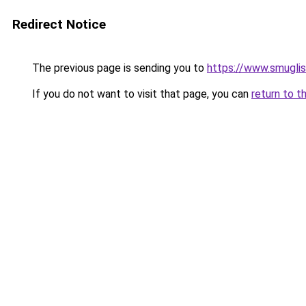
Redirect Notice
The previous page is sending you to
https://www.smugli
If you do not want to visit that page, you can
return to t