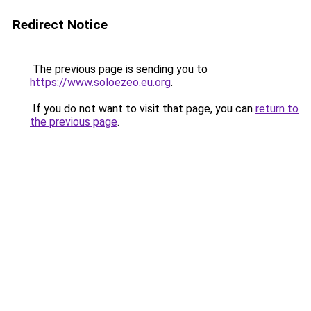
Redirect Notice
The previous page is sending you to
https://www.soloezeo.eu.org
.
If you do not want to visit that page, you can
return to
the previous page
.