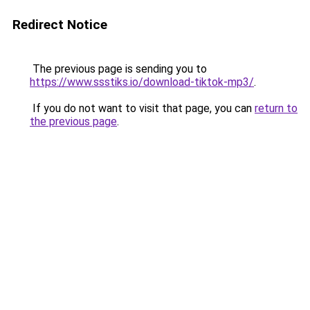
Redirect Notice
The previous page is sending you to
https://www.ssstiks.io/download-tiktok-mp3/
.
If you do not want to visit that page, you can
return to
the previous page
.