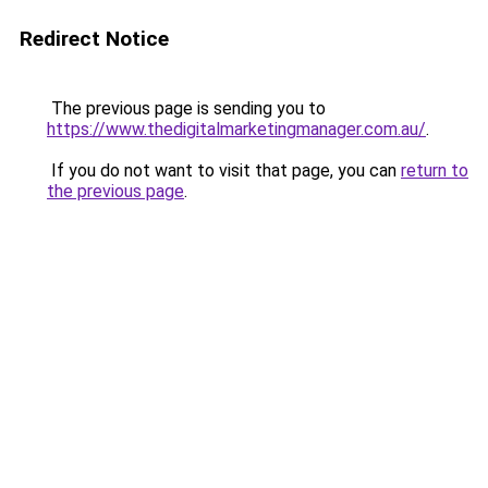
Redirect Notice
The previous page is sending you to
https://www.thedigitalmarketingmanager.com.au/
.
If you do not want to visit that page, you can
return to
the previous page
.