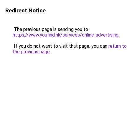
Redirect Notice
The previous page is sending you to
https://www.youfind.hk/services/online-advertising
.
If you do not want to visit that page, you can
return to
the previous page
.