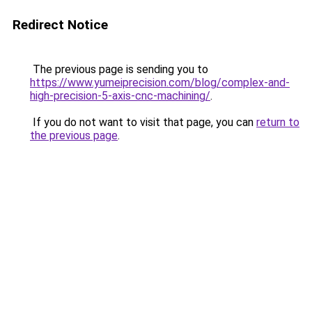
Redirect Notice
The previous page is sending you to
https://www.yumeiprecision.com/blog/complex-and-
high-precision-5-axis-cnc-machining/
.
If you do not want to visit that page, you can
return to
the previous page
.