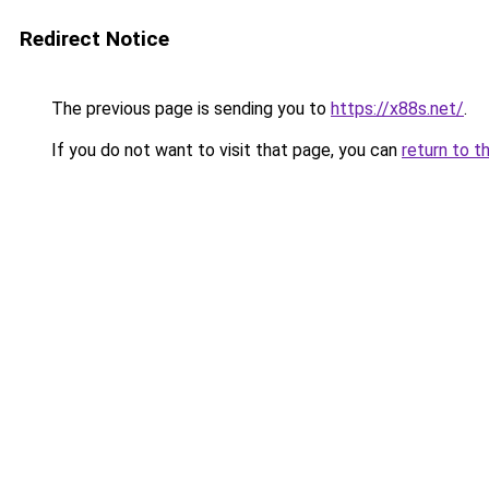
Redirect Notice
The previous page is sending you to
https://x88s.net/
.
If you do not want to visit that page, you can
return to t