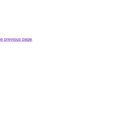
he previous page
.