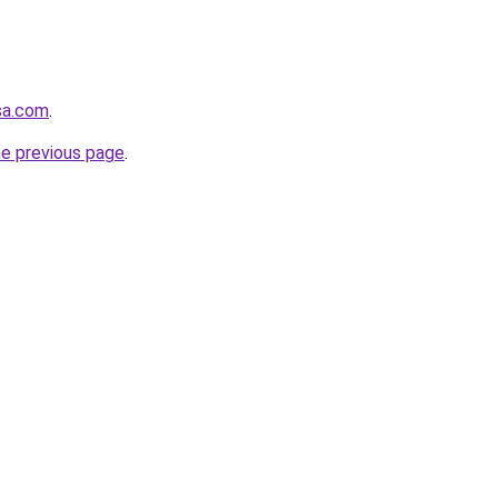
-sa.com
.
he previous page
.