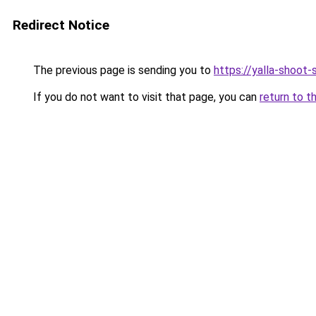
Redirect Notice
The previous page is sending you to
https://yalla-shoot
If you do not want to visit that page, you can
return to t