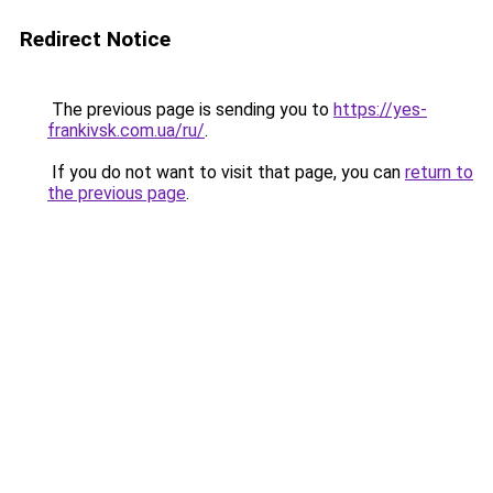
Redirect Notice
The previous page is sending you to
https://yes-
frankivsk.com.ua/ru/
.
If you do not want to visit that page, you can
return to
the previous page
.