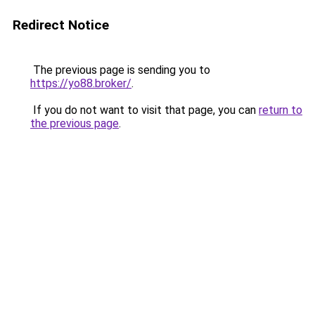
Redirect Notice
The previous page is sending you to
https://yo88.broker/
.
If you do not want to visit that page, you can
return to
the previous page
.