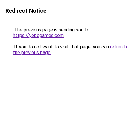
Redirect Notice
The previous page is sending you to
https://yopcgames.com
.
If you do not want to visit that page, you can
return to
the previous page
.