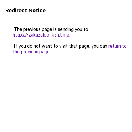
Redirect Notice
The previous page is sending you to
https://zakazalco_kzn.t.me
.
If you do not want to visit that page, you can
return to
the previous page
.