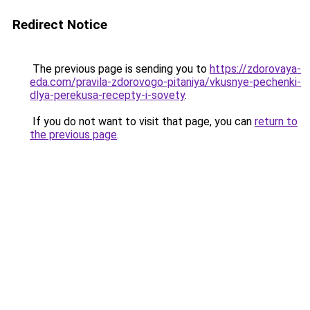
Redirect Notice
The previous page is sending you to
https://zdorovaya-
eda.com/pravila-zdorovogo-pitaniya/vkusnye-pechenki-
dlya-perekusa-recepty-i-sovety
.
If you do not want to visit that page, you can
return to
the previous page
.