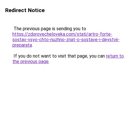
Redirect Notice
The previous page is sending you to
https://zdorovecheloveka.com/stati/artro-forte-
sostav-vsyo-chto-nuzhno-znat-o-sostave-i-deystvii-
preparata
.
If you do not want to visit that page, you can
return to
the previous page
.