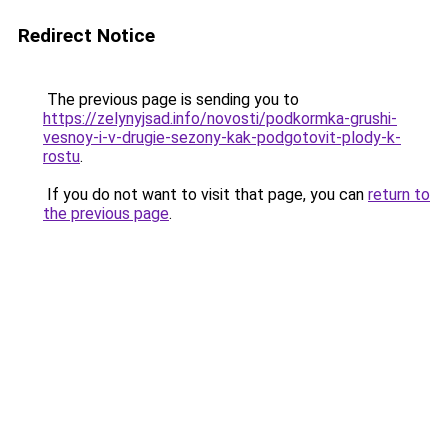
Redirect Notice
The previous page is sending you to
https://zelynyjsad.info/novosti/podkormka-grushi-
vesnoy-i-v-drugie-sezony-kak-podgotovit-plody-k-
rostu
.
If you do not want to visit that page, you can
return to
the previous page
.