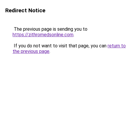
Redirect Notice
The previous page is sending you to
https://zithromedsonline.com
.
If you do not want to visit that page, you can
return to
the previous page
.