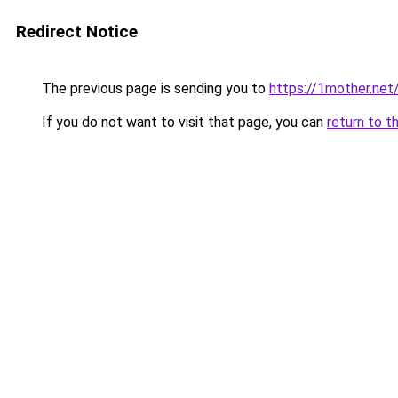
Redirect Notice
The previous page is sending you to
https://1mother.net
If you do not want to visit that page, you can
return to t