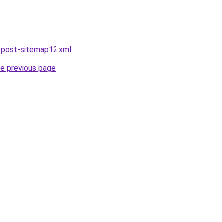
/post-sitemap12.xml
.
he previous page
.