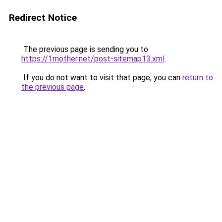
Redirect Notice
The previous page is sending you to
https://1mother.net/post-sitemap13.xml
.
If you do not want to visit that page, you can
return to
the previous page
.