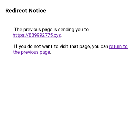
Redirect Notice
The previous page is sending you to
https://889992775.xyz
.
If you do not want to visit that page, you can
return to
the previous page
.