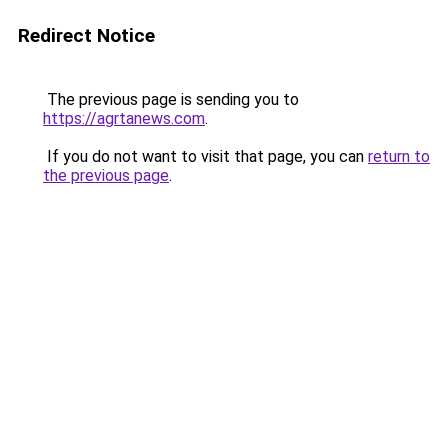
Redirect Notice
The previous page is sending you to
https://agrtanews.com
.
If you do not want to visit that page, you can
return to
the previous page
.