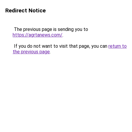
Redirect Notice
The previous page is sending you to
https://agrtanews.com/
.
If you do not want to visit that page, you can
return to
the previous page
.