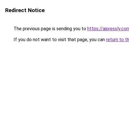
Redirect Notice
The previous page is sending you to
https://aipressly.co
If you do not want to visit that page, you can
return to t