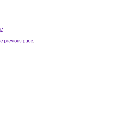
m/
.
he previous page
.