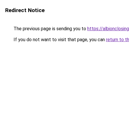
Redirect Notice
The previous page is sending you to
https://albionclosing
If you do not want to visit that page, you can
return to t