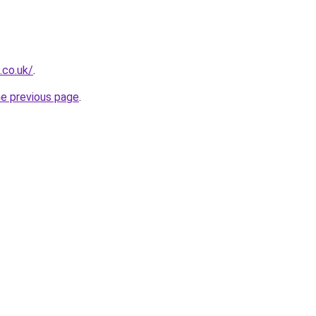
.co.uk/
.
he previous page
.