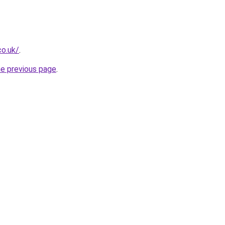
co.uk/
.
he previous page
.