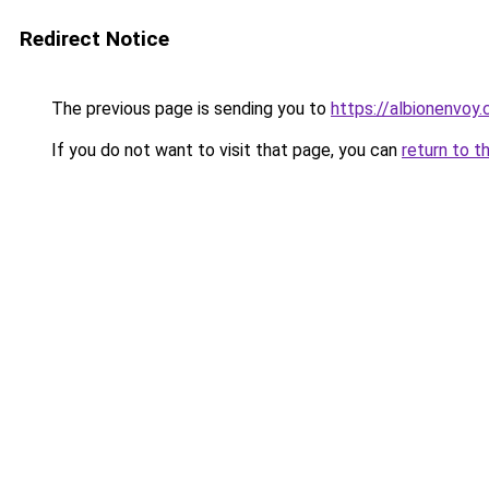
Redirect Notice
The previous page is sending you to
https://albionenvoy.
If you do not want to visit that page, you can
return to t