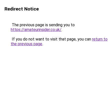
Redirect Notice
The previous page is sending you to
https://amateurinsider.co.uk/
.
If you do not want to visit that page, you can
return to
the previous page
.