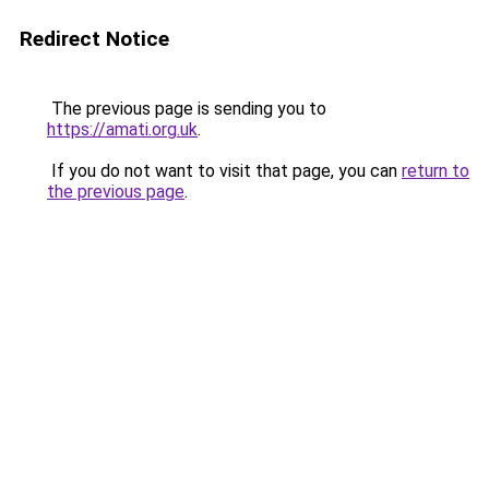
Redirect Notice
The previous page is sending you to
https://amati.org.uk
.
If you do not want to visit that page, you can
return to
the previous page
.