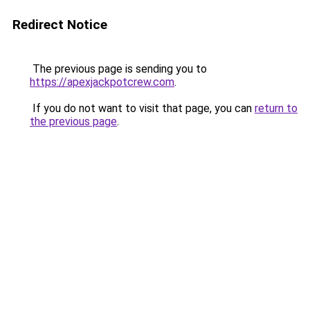
Redirect Notice
The previous page is sending you to
https://apexjackpotcrew.com
.
If you do not want to visit that page, you can
return to
the previous page
.